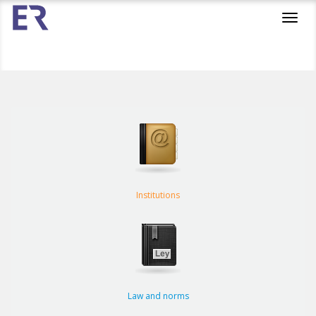
Toggl
navig
Institutions
Law and norms