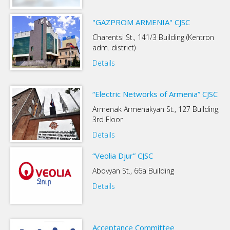
"GAZPROM ARMENIA" CJSC
Charentsi St., 141/3 Building (Kentron
adm. district)
Details
“Electric Networks of Armenia” CJSC
Armenak Armenakyan St., 127 Building,
3rd Floor
Details
“Veolia Djur” CJSC
Abovyan St., 66a Building
Details
Acceptance Committee