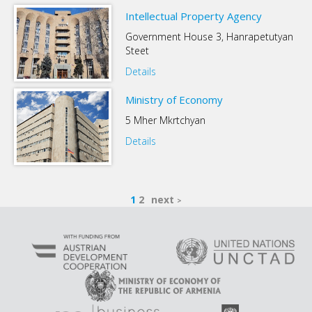
Intellectual Property Agency
Government House 3, Hanrapetutyan
Steet
Details
Ministry of Economy
5 Mher Mkrtchyan
Details
1
2
next