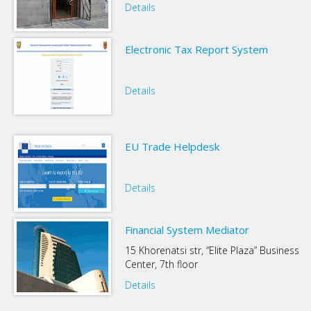
Details
Electronic Tax Report System
Details
EU Trade Helpdesk
Details
Financial System Mediator
15 Khorenatsi str, “Elite Plaza” Business
Center, 7th floor
Details