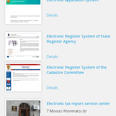
Details
Electronic Register System of State
Register Agency
Details
Electronic Register System of the
Cadastre Committee
Details
Electronic tax report service center
7 Movses Khorenatsi str