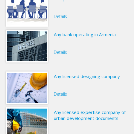
Details
Any bank operating in Armenia
Details
Any licensed designing company
Details
Any licensed expertise company of
urban development documents