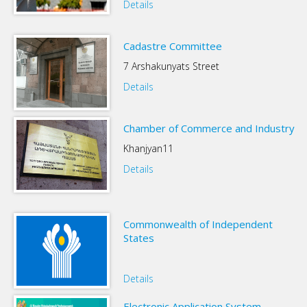
Details
Cadastre Committee
7 Arshakunyats Street
Details
Chamber of Commerce and Industry
Khanjyan11
Details
Commonwealth of Independent
States
Details
Electronic Application System