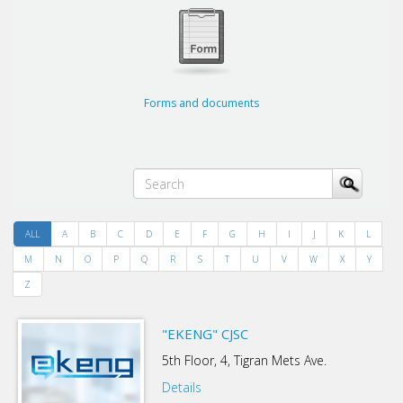
Forms and documents
ALL
A
B
C
D
E
F
G
H
I
J
K
L
M
N
O
P
Q
R
S
T
U
V
W
X
Y
Z
"EKENG" CJSC
5th Floor, 4, Tigran Mets Ave.
Details