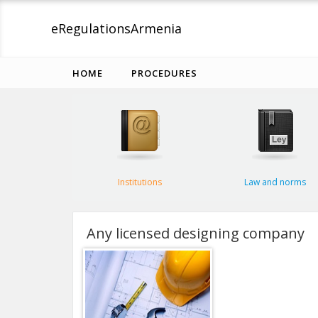
eRegulations
Armenia
HOME
PROCEDURES
Institutions
Law and norms
Any licensed designing company