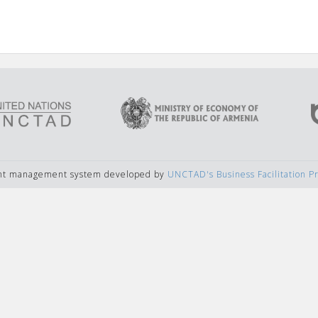
ent management system developed by
UNCTAD's Business Facilitation 