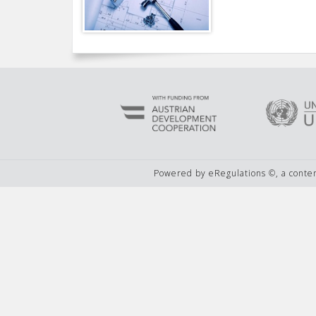
Powered by eRegulations ©, a cont