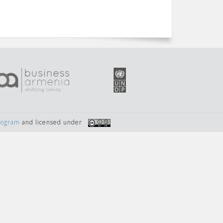
Program
and licensed under