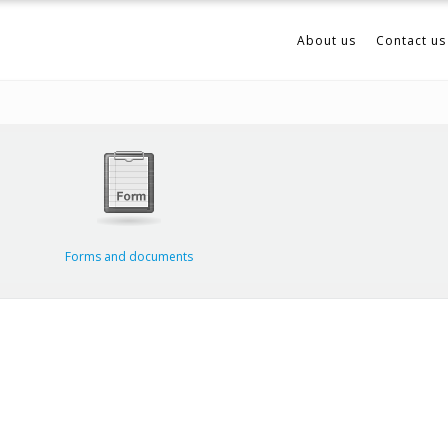
About us
Contact us
Forms and documents