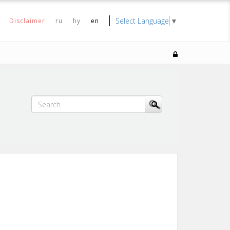
Select Language
▼
Disclaimer
ru
hy
en