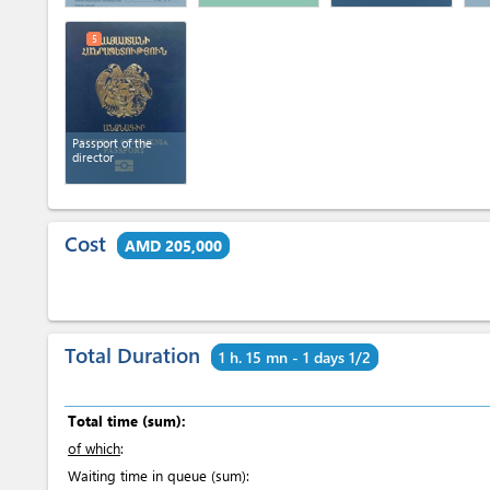
5
Passport of the
director
Cost
AMD 205,000
Total Duration
1 h. 15 mn - 1 days 1/2
Total time (sum):
of which
:
Waiting time in queue (sum):