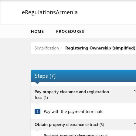
eRegulations
Armenia
HOME
PROCEDURES
Simplification
Registering Ownership (simplified)
Steps
(
7
)
expand_l
Pay property clearance and registration
fees
(
1
)
Pay with the payment terminals
1
expand_l
Obtain property clearance extract
(
3
)
Request property clearance extract