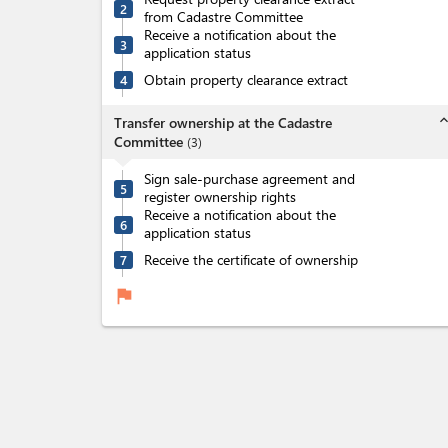
2
from Cadastre Committee
Receive a notification about the
3
application status
Obtain property clearance extract
4
expand_l
Transfer ownership at the Cadastre
Committee
(
3
)
Sign sale-purchase agreement and
5
register ownership rights
Receive a notification about the
6
application status
Receive the certificate of ownership
7
flag