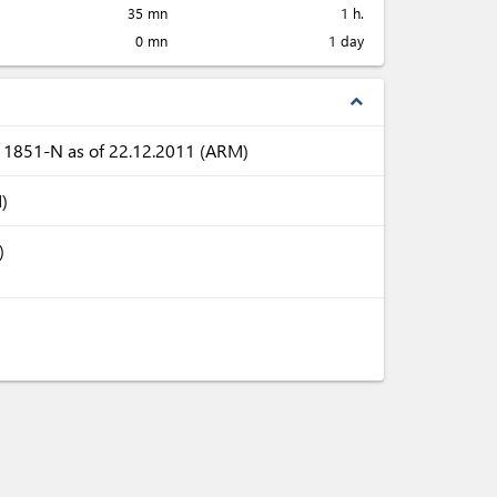
35 mn
1 h.
0 mn
1 day
expand_less
N 1851-N as of 22.12.2011 (ARM)
)
)