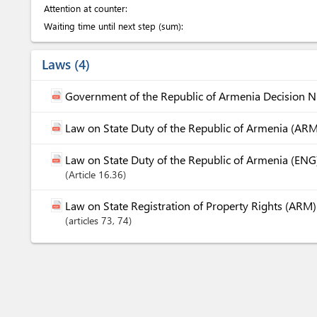
Attention at counter:
Waiting time until next step (sum):
Laws
4
Government of the Republic of Armenia Decision 
Law on State Duty of the Republic of Armenia (ARM
Law on State Duty of the Republic of Armenia (ENG
Article
16.36
Law on State Registration of Property Rights (ARM)
articles
73
, 74