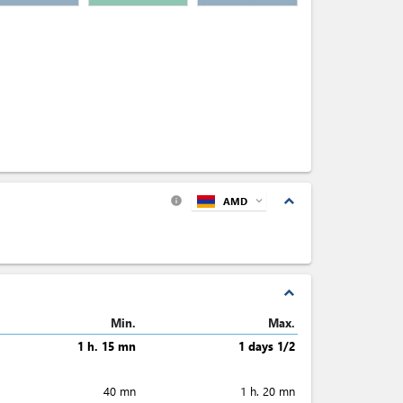
expand_less
AMD
expand_more
info
expand_less
Min.
Max.
1 h. 15 mn
1 days 1/2
40 mn
1 h. 20 mn