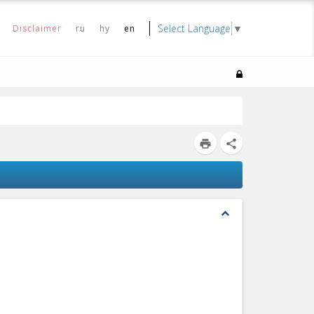
Select Language
▼
Disclaimer
ru
hy
en
print
share
expand_less