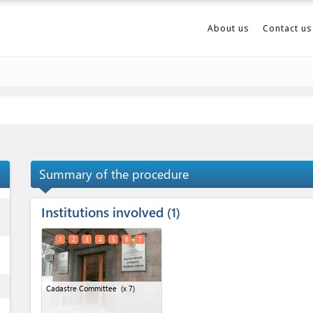
About us
Contact us
Summary of the procedure
Institutions involved
ess
1
1
2
3
4
5
6
7
ess
Cadastre Committee
(x 7)