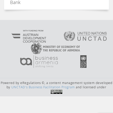
Bank
Powered by eRegulations ©, a content management system developed
by
UNCTAD's Business Facilitation Program
and licensed under