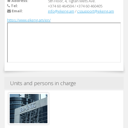
Address:
5th Floor, 4, Tigran Mets Ave.
Tel:
+374 60 464504
/
+374 60 460405
Email:
info@ekeng.am
/
cssupport@ekeng.am
https://www.ekeng.am/en/
Units and persons in charge