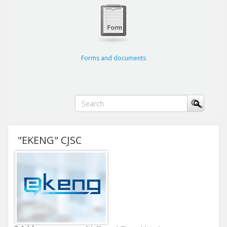
Forms and documents
"EKENG" CJSC