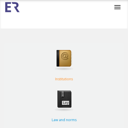
Toggl
navig
Institutions
Law and norms