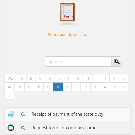
Forms and documents
ALL
A
B
C
D
E
F
G
H
I
J
K
L
M
N
O
P
Q
R
S
T
U
V
W
X
Y
Z
Receipt of payment of the state duty
Request form for company name