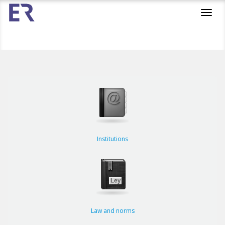
Toggl
navig
Institutions
Law and norms