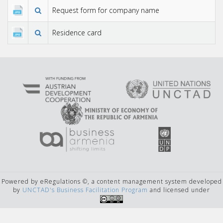
Request form for company name
Residence card
Powered by eRegulations ©, a content management system developed
by
UNCTAD's Business Facilitation Program
and licensed under