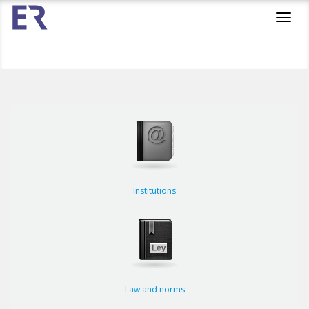
Toggl
navig
Institutions
Law and norms