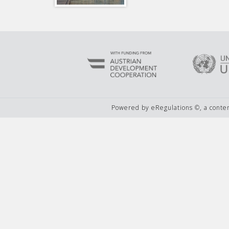
Powered by eRegulations ©, a cont