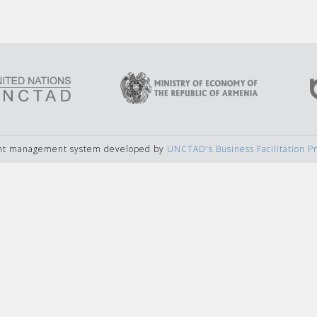
ent management system developed by
UNCTAD's Business Facilitation 