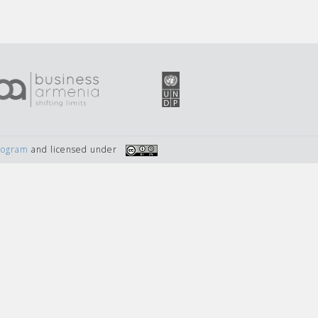
Program
and licensed under