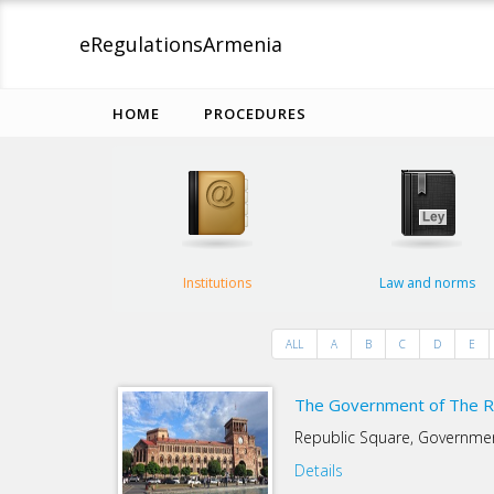
eRegulations
Armenia
HOME
PROCEDURES
Institutions
Law and norms
ALL
A
B
C
D
E
The Government of The R
Republic Square, Governm
Details