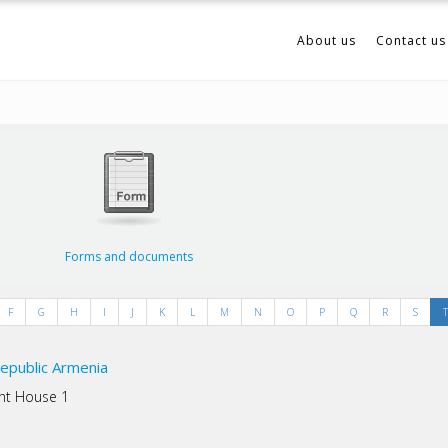
About us
Contact us
Forms and documents
F
G
H
I
J
K
L
M
N
O
P
Q
R
S
T
epublic Armenia
ent House 1