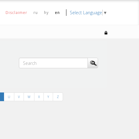
Select Language
▼
Disclaimer
ru
hy
en
U
V
W
X
Y
Z