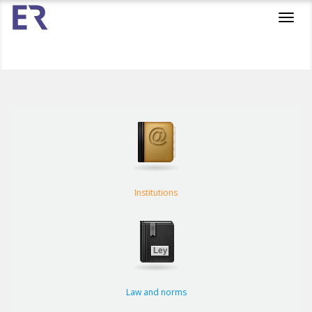
Toggl
navig
Institutions
Law and norms