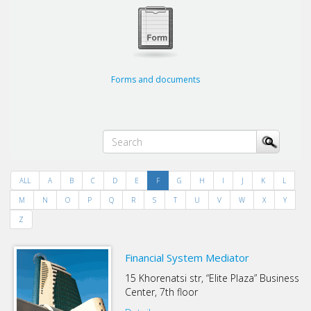
Forms and documents
ALL
A
B
C
D
E
F
G
H
I
J
K
L
M
N
O
P
Q
R
S
T
U
V
W
X
Y
Z
Financial System Mediator
15 Khorenatsi str, “Elite Plaza” Business
Center, 7th floor