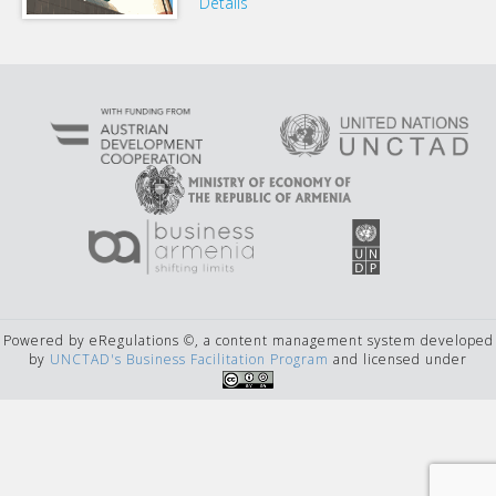
Details
Powered by eRegulations ©, a content management system developed
by
UNCTAD's Business Facilitation Program
and licensed under