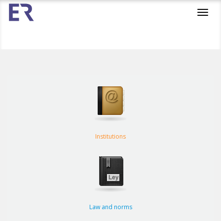
Toggl
navig
Institutions
Law and norms