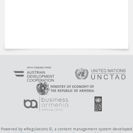
Powered by eRegulations ©, a content management system developed