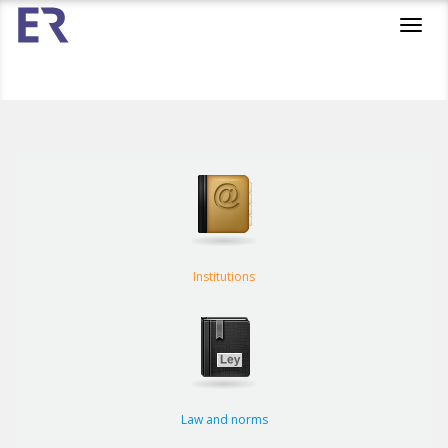
Toggl
navig
Institutions
Law and norms