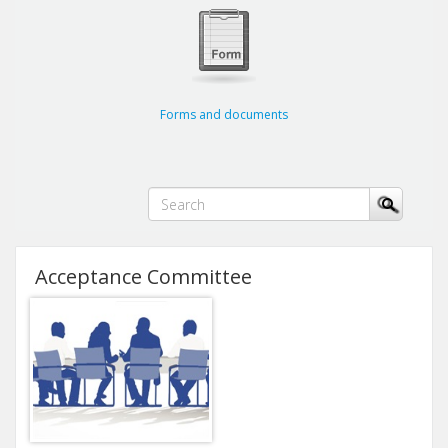
Forms and documents
Acceptance Committee