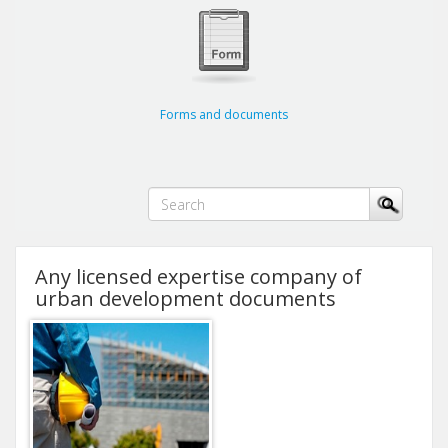
Forms and documents
Any licensed expertise company of
urban development documents