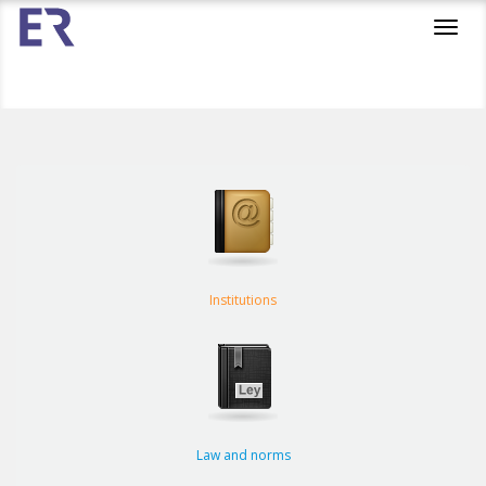
Toggl
navig
Institutions
Law and norms