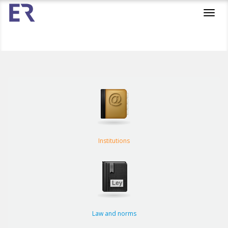
Toggl
navig
Institutions
Law and norms