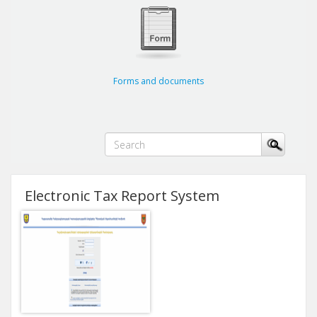
Forms and documents
Electronic Tax Report System