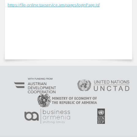
https://file-online.taxservice.am/pages/loginPage.jsf