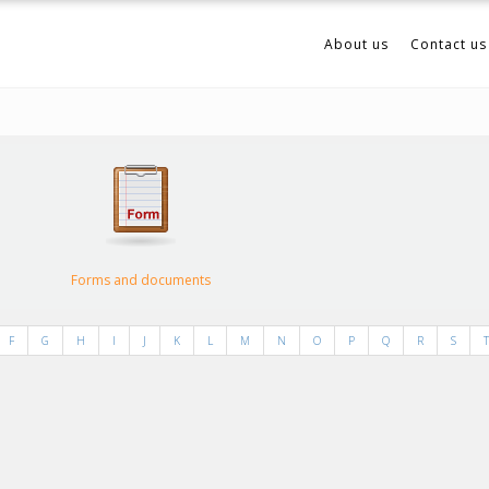
About us
Contact us
Forms and documents
F
G
H
I
J
K
L
M
N
O
P
Q
R
S
T