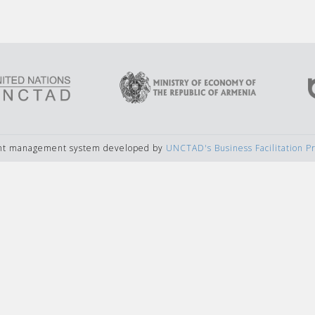
ent management system developed by
UNCTAD's Business Facilitation 