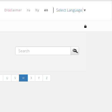
Select Language
▼
Disclaimer
ru
hy
en
U
V
W
X
Y
Z