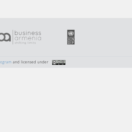
Program
and licensed under