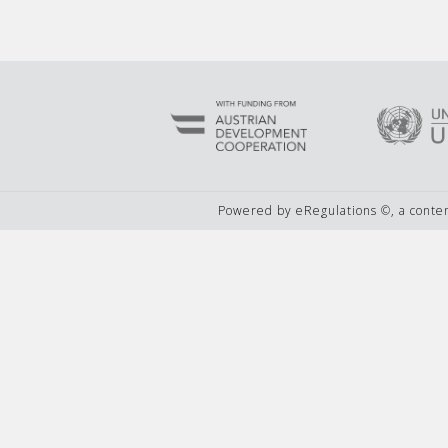
Powered by eRegulations ©, a cont