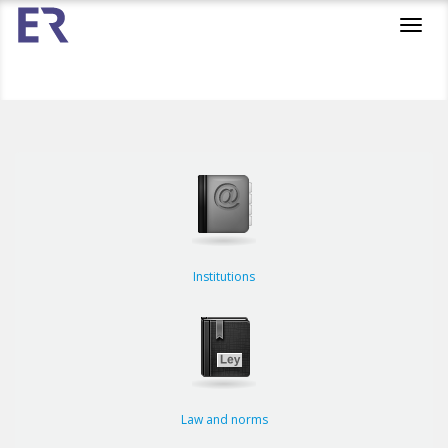
Toggl
navig
Institutions
Law and norms