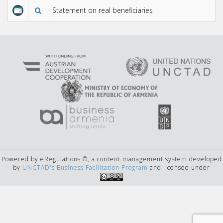
Statement on real beneficiaries
Powered by eRegulations ©, a content management system developed
by
UNCTAD's Business Facilitation Program
and licensed under