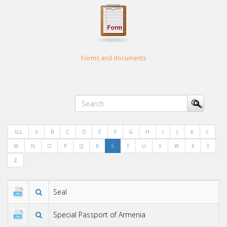
Forms and documents
ALL
A
B
C
D
E
F
G
H
I
J
K
L
M
N
O
P
Q
R
S
T
U
V
W
X
Y
Z
Seal
Special Passport of Armenia