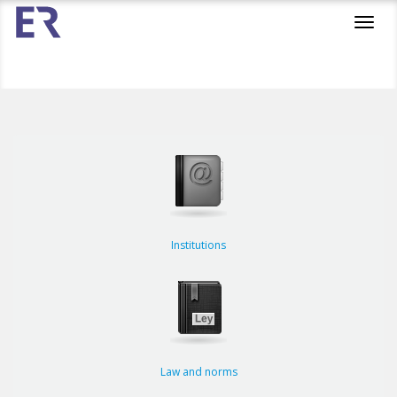
Toggl
navig
Institutions
Law and norms