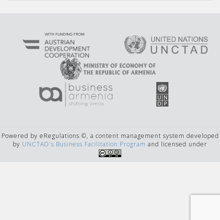
Powered by eRegulations ©, a content management system developed
by
UNCTAD's Business Facilitation Program
and licensed under