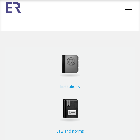
Toggl
navig
Institutions
Law and norms