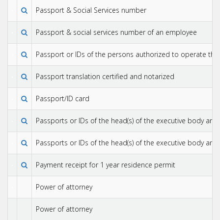
Passport & Social Services number
Passport & social services number of an employee
Passport or IDs of the persons authorized to operate the
Passport translation certified and notarized
Passport/ID card
Passports or IDs of the head(s) of the executive body an
Passports or IDs of the head(s) of the executive body an
Payment receipt for 1 year residence permit
Power of attorney
Power of attorney