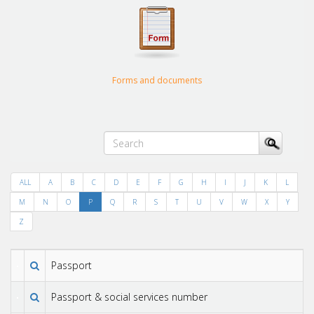
Forms and documents
ALL
A
B
C
D
E
F
G
H
I
J
K
L
M
N
O
P
Q
R
S
T
U
V
W
X
Y
Z
Passport
Passport & social services number