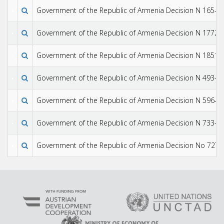
Government of the Republic of Armenia Decision N 165-N 
Government of the Republic of Armenia Decision N 1772-N
Government of the Republic of Armenia Decision N 1851-N
Government of the Republic of Armenia Decision N 493-N 
Government of the Republic of Armenia Decision N 596-N 
Government of the Republic of Armenia Decision N 733-N 
Government of the Republic of Armenia Decision No 727-N