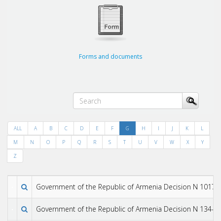
Forms and documents
ALL
A
B
C
D
E
F
G
H
I
J
K
L
M
N
O
P
Q
R
S
T
U
V
W
X
Y
Z
Government of the Republic of Armenia Decision N 1017-N
Government of the Republic of Armenia Decision N 134-N 