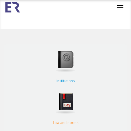
Toggl
navig
Institutions
Law and norms