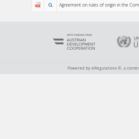
Agreement on rules of origin in the C
Powered by eRegulations ©, a cont