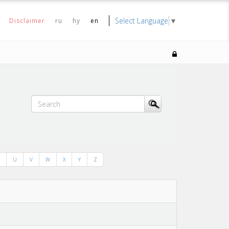
Select Language
▼
Disclaimer
ru
hy
en
U
V
W
X
Y
Z