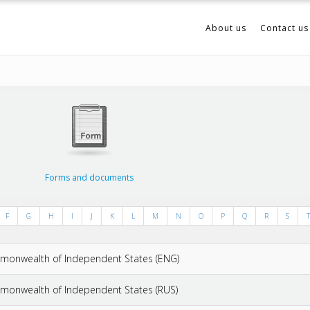
About us
Contact us
Forms and documents
F
G
H
I
J
K
L
M
N
O
P
Q
R
S
T
ommonwealth of Independent States (ENG)
mmonwealth of Independent States (RUS)