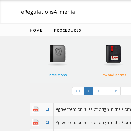
eRegulations
Armenia
HOME
PROCEDURES
Institutions
Law and norms
ALL
A
B
C
D
E
Agreement on rules of origin in the C
Agreement on rules of origin in the Co