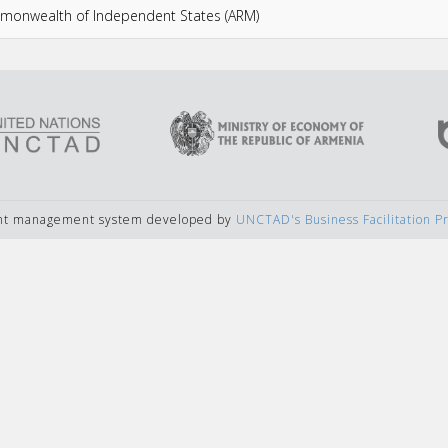
ommonwealth of Independent States (ARM)
ent management system developed by
UNCTAD's Business Facilitation 