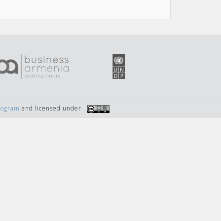
Program
and licensed under