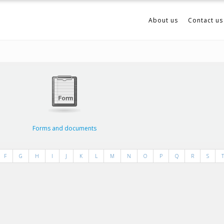
About us
Contact us
Forms and documents
F
G
H
I
J
K
L
M
N
O
P
Q
R
S
T