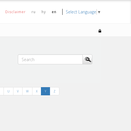
Select Language
▼
Disclaimer
ru
hy
en
U
V
W
X
Y
Z