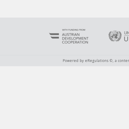
Powered by eRegulations ©, a cont