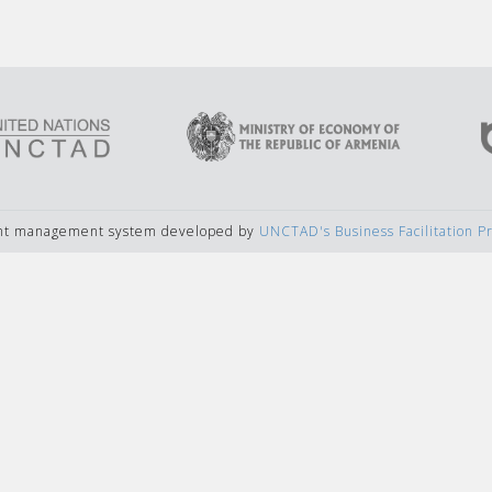
ent management system developed by
UNCTAD's Business Facilitation 