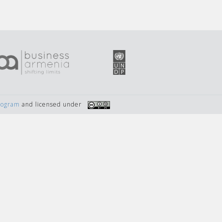
Program
and licensed under