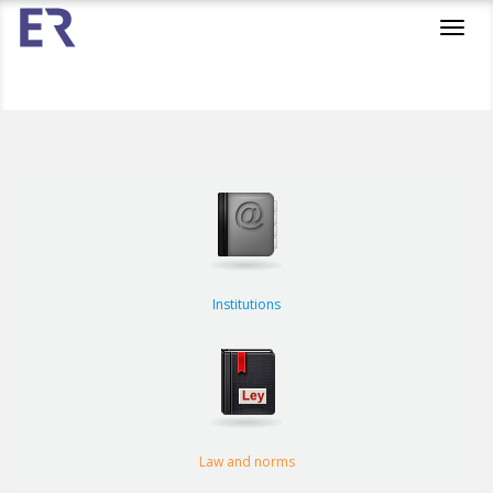
Toggl
navig
Institutions
Law and norms