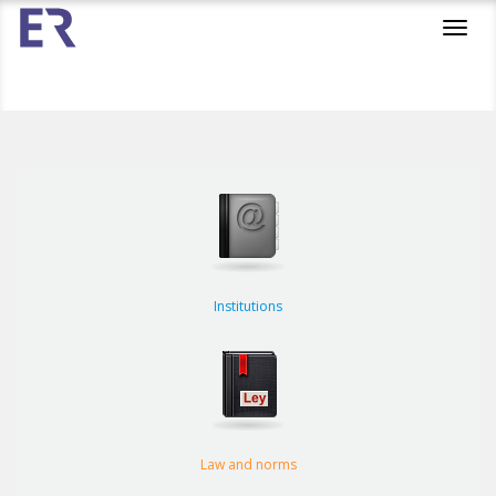
Toggl
navig
Institutions
Law and norms