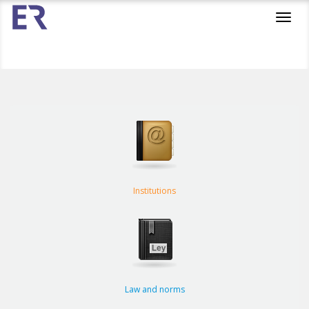
Toggl
navig
Institutions
Law and norms