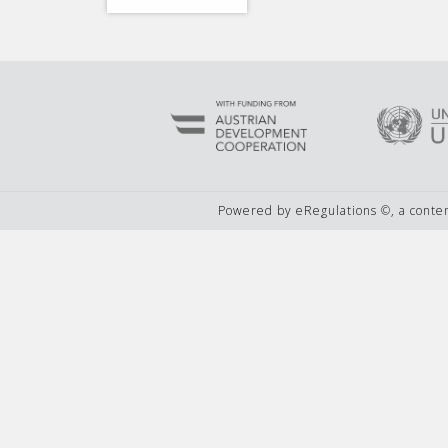
Powered by eRegulations ©, a cont