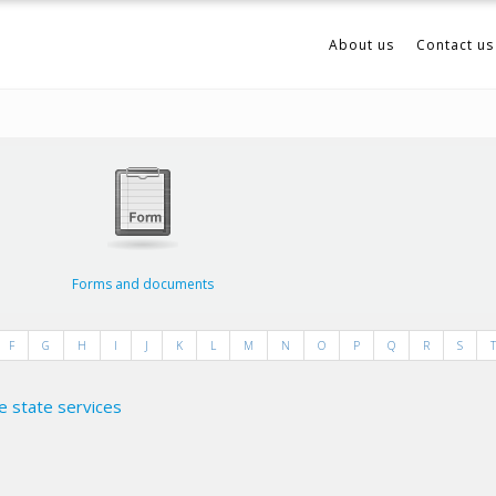
About us
Contact us
Forms and documents
F
G
H
I
J
K
L
M
N
O
P
Q
R
S
T
e state services