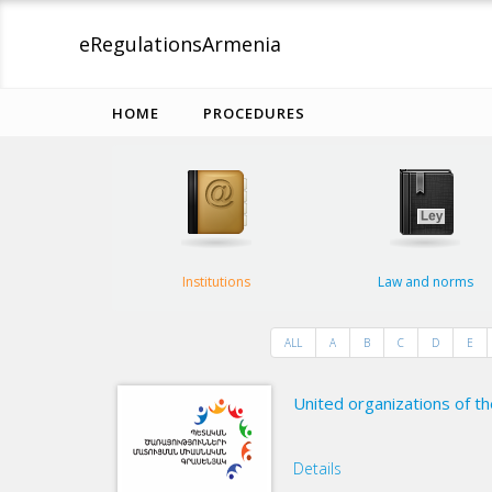
eRegulations
Armenia
HOME
PROCEDURES
Institutions
Law and norms
ALL
A
B
C
D
E
United organizations of th
Details