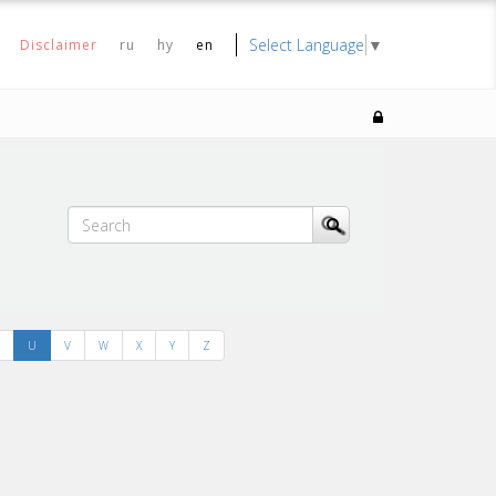
Select Language
▼
Disclaimer
ru
hy
en
U
V
W
X
Y
Z