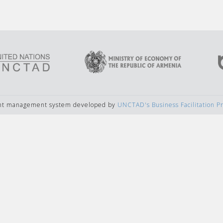
ent management system developed by
UNCTAD's Business Facilitation 