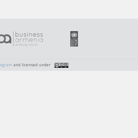
Program
and licensed under