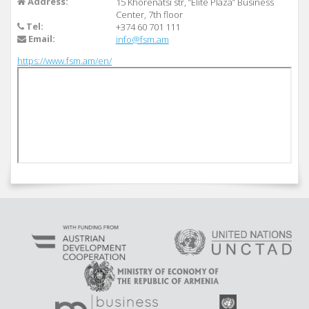
Address:
15 Khorenatsi str, “Elite Plaza” Business
Center, 7th floor
Tel:
+374 60 701 111
Email:
info@fsm.am
https://www.fsm.am/en/