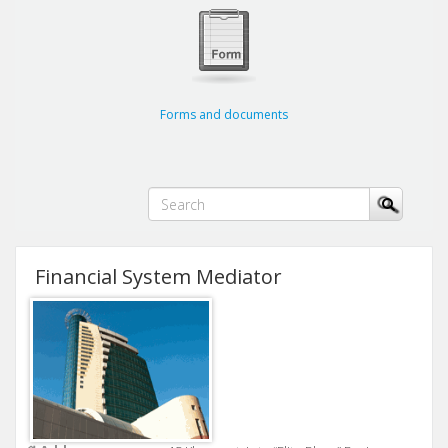
Forms and documents
Financial System Mediator