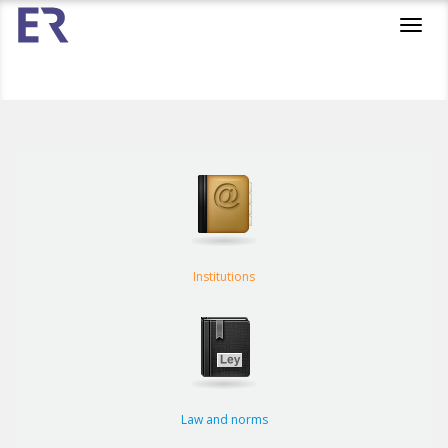
Toggl
navig
Institutions
Law and norms